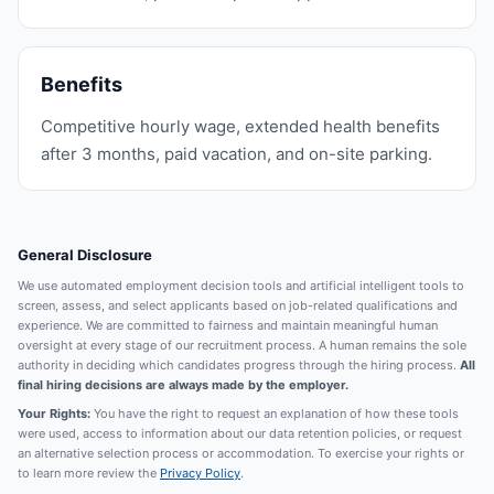
Benefits
Competitive hourly wage, extended health benefits
after 3 months, paid vacation, and on-site parking.
General Disclosure
We use automated employment decision tools and artificial intelligent tools to
screen, assess, and select applicants based on job-related qualifications and
experience. We are committed to fairness and maintain meaningful human
oversight at every stage of our recruitment process. A human remains the sole
authority in deciding which candidates progress through the hiring process.
All
final hiring decisions are always made by the employer.
Your Rights:
You have the right to request an explanation of how these tools
were used, access to information about our data retention policies, or request
an alternative selection process or accommodation. To exercise your rights or
to learn more review the
Privacy Policy
.