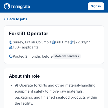
Sign in
Back to jobs
Forklift Operator
Surrey, British Columbia
Full Time
$22.33/hr
100+ applicants
Posted 2 months before
Material handlers
About this role
🚜 Operate forklifts and other material-handling
equipment safely to move raw materials,
packaging, and finished seafood products within
the facility.