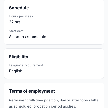
Schedule
Hours per week
32 hrs
Start date
As soon as possible
Eligibility
Language requirement
English
Terms of employment
Permanent full-time position; day or afternoon shifts
as scheduled; probation period applies.