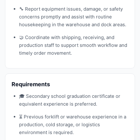
🔧 Report equipment issues, damage, or safety
concerns promptly and assist with routine
housekeeping in the warehouse and dock areas.
🤝 Coordinate with shipping, receiving, and
production staff to support smooth workflow and
timely order movement.
Requirements
🎓 Secondary school graduation certificate or
equivalent experience is preferred.
⏳ Previous forklift or warehouse experience in a
production, cold storage, or logistics
environment is required.