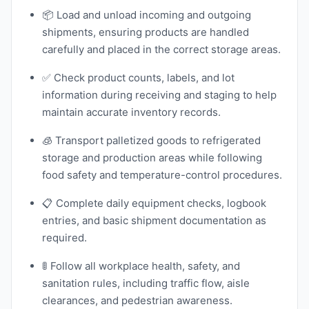
📦 Load and unload incoming and outgoing
shipments, ensuring products are handled
carefully and placed in the correct storage areas.
✅ Check product counts, labels, and lot
information during receiving and staging to help
maintain accurate inventory records.
🧊 Transport palletized goods to refrigerated
storage and production areas while following
food safety and temperature-control procedures.
📋 Complete daily equipment checks, logbook
entries, and basic shipment documentation as
required.
🚦 Follow all workplace health, safety, and
sanitation rules, including traffic flow, aisle
clearances, and pedestrian awareness.