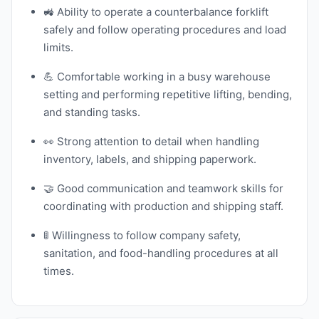
🚜 Ability to operate a counterbalance forklift
safely and follow operating procedures and load
limits.
💪 Comfortable working in a busy warehouse
setting and performing repetitive lifting, bending,
and standing tasks.
👀 Strong attention to detail when handling
inventory, labels, and shipping paperwork.
🤝 Good communication and teamwork skills for
coordinating with production and shipping staff.
🚦 Willingness to follow company safety,
sanitation, and food-handling procedures at all
times.