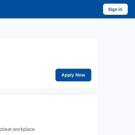
Sign in
Apply Now
upbeat workplace.