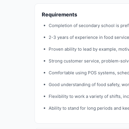
Requirements
Completion of secondary school is prefe
2-3 years of experience in food service
Proven ability to lead by example, moti
Strong customer service, problem-solving
Comfortable using POS systems, schedul
Good understanding of food safety, wor
Flexibility to work a variety of shifts,
Ability to stand for long periods and k