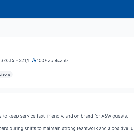
$20.15 – $21/hr
100+ applicants
visors
s to keep service fast, friendly, and on brand for A&W guests.
rs during shifts to maintain strong teamwork and a positive, 