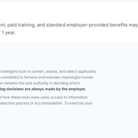
nt, paid training, and standard employer-provided benefits may b
 1 year.
ntelligent tools to screen, assess, and select applicants
e committed to fairness and maintain meaningful human
an remains the sole authority in deciding which
hiring decisions are always made by the employer.
of how these tools were used, access to information
e selection process or accommodation. To exercise your