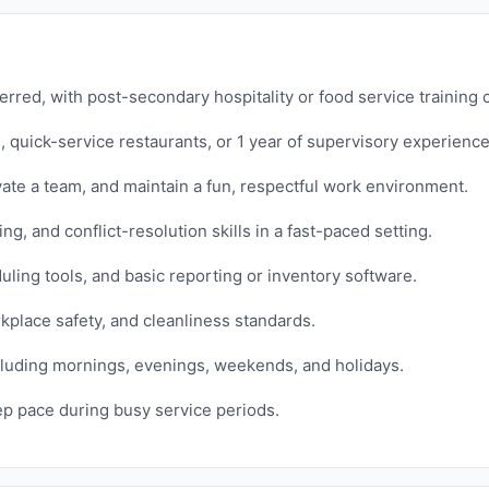
rred, with post-secondary hospitality or food service training 
, quick-service restaurants, or 1 year of supervisory experience
vate a team, and maintain a fun, respectful work environment.
, and conflict-resolution skills in a fast-paced setting.
ing tools, and basic reporting or inventory software.
kplace safety, and cleanliness standards.
 including mornings, evenings, weekends, and holidays.
eep pace during busy service periods.