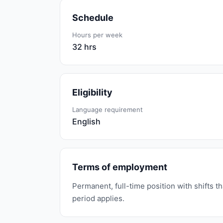
Schedule
Hours per week
32 hrs
Eligibility
Language requirement
English
Terms of employment
Permanent, full-time position with shifts 
period applies.