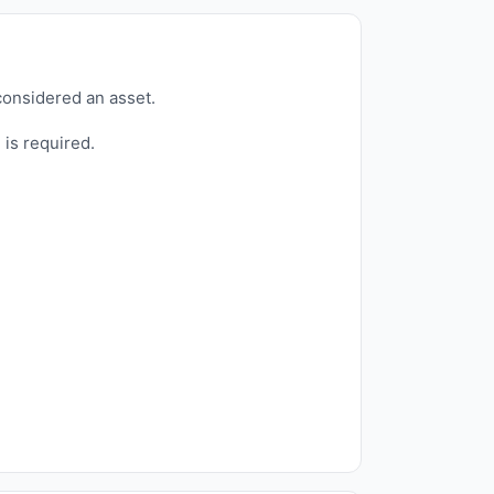
considered an asset.
 is required.