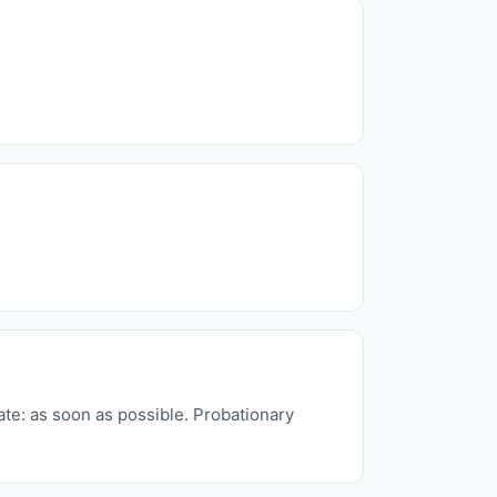
ate: as soon as possible. Probationary