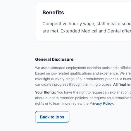
Benefits
Competitive hourly wage, staff meal discou
are met. Extended Medical and Dental after
General Disclosure
We use automated employment decision tools and artificial i
based on job-related qualifications and experience. We ar
oversight at every stage of our recruitment process. A hum
candidates progress through the hiring process.
All final 
Your Rights:
You have the right to request an explanation 
about our data retention policies, or request an alternativ
rights or to learn more review the
Privacy Policy
.
Back to jobs