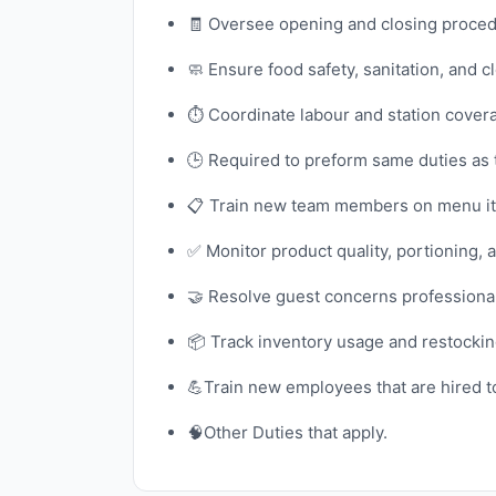
🧾 Oversee opening and closing procedur
🧼 Ensure food safety, sanitation, and 
⏱️ Coordinate labour and station cover
🕒 Required to preform same duties as
📋 Train new team members on menu ite
✅ Monitor product quality, portioning, 
🤝 Resolve guest concerns professional
📦 Track inventory usage and restocki
💪Train new employees that are hired to 
🧠Other Duties that apply.