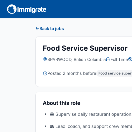
Back to jobs
Food Service Supervisor
SPARWOOD, British Columbia
Full Time
Posted 2 months before
Food service super
About this role
🍔 Supervise daily restaurant operation
👥 Lead, coach, and support crew membe