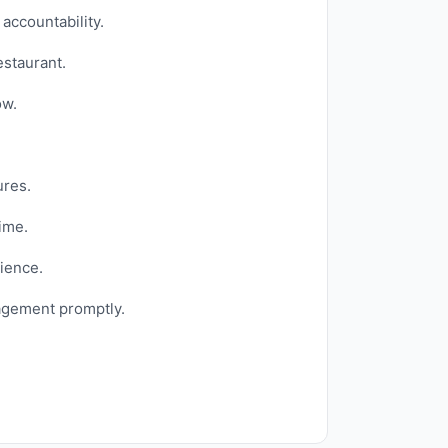
accountability.
estaurant.
ow.
ures.
ime.
ience.
agement promptly.