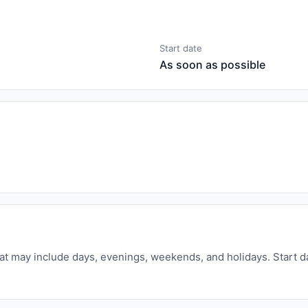
Start date
As soon as possible
that may include days, evenings, weekends, and holidays. Start d