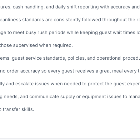
es, cash handling, and daily shift reporting with accuracy and 
cleanliness standards are consistently followed throughout the r
age to meet busy rush periods while keeping guest wait times l
 those supervised when required.
ms, guest service standards, policies, and operational proced
and order accuracy so every guest receives a great meal every t
ly and escalate issues when needed to protect the guest exper
ng needs, and communicate supply or equipment issues to man
transfer skills.