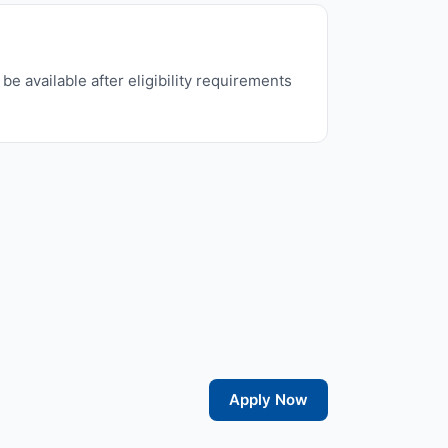
e available after eligibility requirements
Apply Now