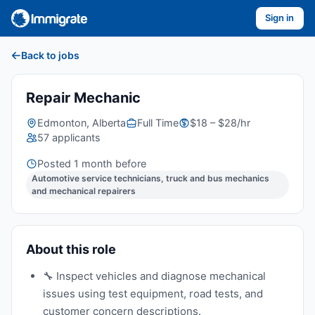
Sign in
Back to jobs
Repair Mechanic
Edmonton, Alberta
Full Time
$18 – $28/hr
57 applicants
Posted 1 month before
Automotive service technicians, truck and bus mechanics
and mechanical repairers
About this role
🔧 Inspect vehicles and diagnose mechanical
issues using test equipment, road tests, and
customer concern descriptions.