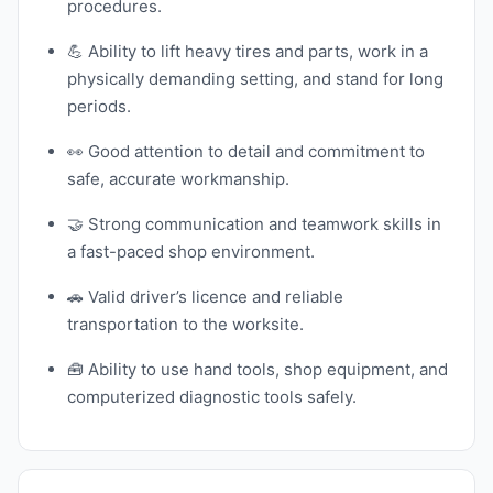
procedures.
💪 Ability to lift heavy tires and parts, work in a
physically demanding setting, and stand for long
periods.
👀 Good attention to detail and commitment to
safe, accurate workmanship.
🤝 Strong communication and teamwork skills in
a fast-paced shop environment.
🚗 Valid driver’s licence and reliable
transportation to the worksite.
🧰 Ability to use hand tools, shop equipment, and
computerized diagnostic tools safely.