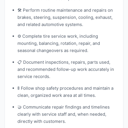
🛠️ Perform routine maintenance and repairs on
brakes, steering, suspension, cooling, exhaust,
and related automotive systems.
⚙️ Complete tire service work, including
mounting, balancing, rotation, repair, and
seasonal changeovers as required.
📋 Document inspections, repairs, parts used,
and recommended follow-up work accurately in
service records.
🚦 Follow shop safety procedures and maintain a
clean, organized work area at all times.
🤝 Communicate repair findings and timelines
clearly with service staff and, when needed,
directly with customers.