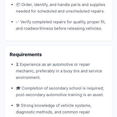
📦 Order, identify, and handle parts and supplies
needed for scheduled and unscheduled repairs.
✅ Verify completed repairs for quality, proper fit,
and roadworthiness before releasing vehicles.
Requirements
⏳ Experience as an automotive or repair
mechanic, preferably in a busy tire and service
environment.
🎓 Completion of secondary school is required;
post-secondary automotive training is an asset.
🛠️ Strong knowledge of vehicle systems,
diagnostic methods, and common repair