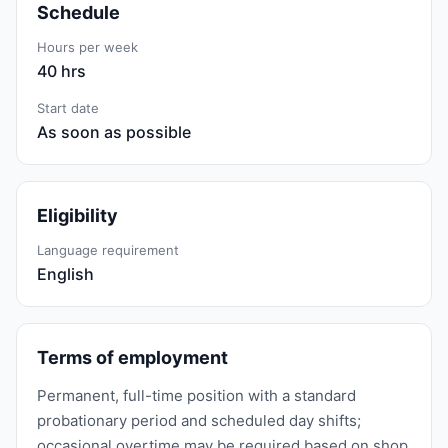
Schedule
Hours per week
40 hrs
Start date
As soon as possible
Eligibility
Language requirement
English
Terms of employment
Permanent, full-time position with a standard
probationary period and scheduled day shifts;
occasional overtime may be required based on shop