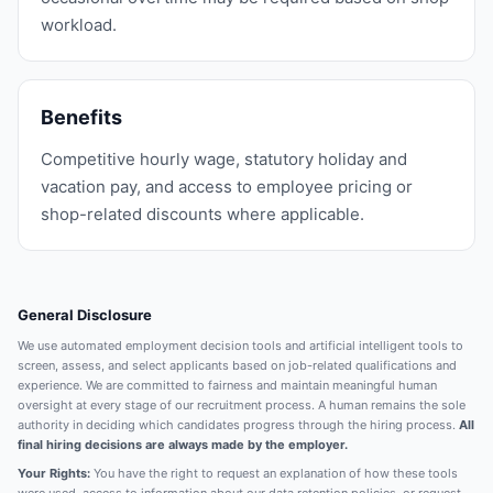
workload.
Benefits
Competitive hourly wage, statutory holiday and
vacation pay, and access to employee pricing or
shop-related discounts where applicable.
General Disclosure
We use automated employment decision tools and artificial intelligent tools to
screen, assess, and select applicants based on job-related qualifications and
experience. We are committed to fairness and maintain meaningful human
oversight at every stage of our recruitment process. A human remains the sole
authority in deciding which candidates progress through the hiring process.
All
final hiring decisions are always made by the employer.
Your Rights:
You have the right to request an explanation of how these tools