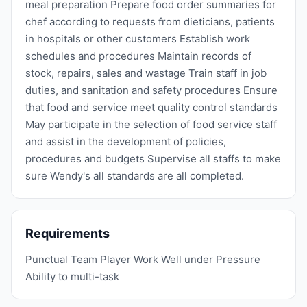
meal preparation Prepare food order summaries for
chef according to requests from dieticians, patients
in hospitals or other customers Establish work
schedules and procedures Maintain records of
stock, repairs, sales and wastage Train staff in job
duties, and sanitation and safety procedures Ensure
that food and service meet quality control standards
May participate in the selection of food service staff
and assist in the development of policies,
procedures and budgets Supervise all staffs to make
sure Wendy's all standards are all completed.
Requirements
Punctual Team Player Work Well under Pressure
Ability to multi-task