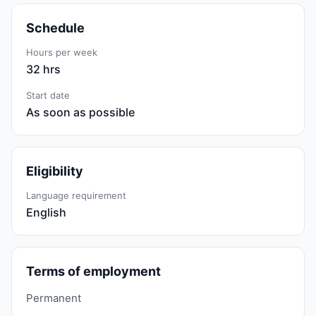
Schedule
Hours per week
32 hrs
Start date
As soon as possible
Eligibility
Language requirement
English
Terms of employment
Permanent