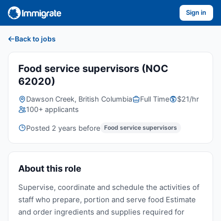
Sign in
Back to jobs
Food service supervisors (NOC
62020)
Dawson Creek, British Columbia
Full Time
$21/hr
100+ applicants
Posted 2 years before
Food service supervisors
About this role
Supervise, coordinate and schedule the activities of
staff who prepare, portion and serve food Estimate
and order ingredients and supplies required for