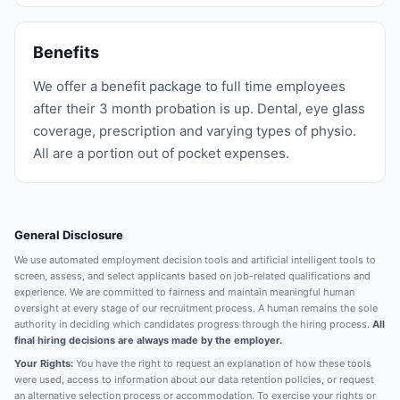
Benefits
We offer a benefit package to full time employees
after their 3 month probation is up. Dental, eye glass
coverage, prescription and varying types of physio.
All are a portion out of pocket expenses.
General Disclosure
We use automated employment decision tools and artificial intelligent tools to
screen, assess, and select applicants based on job-related qualifications and
experience. We are committed to fairness and maintain meaningful human
oversight at every stage of our recruitment process. A human remains the sole
authority in deciding which candidates progress through the hiring process.
All
final hiring decisions are always made by the employer.
Your Rights:
You have the right to request an explanation of how these tools
were used, access to information about our data retention policies, or request
an alternative selection process or accommodation. To exercise your rights or