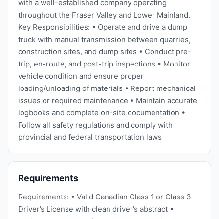
with a well-established company operating
throughout the Fraser Valley and Lower Mainland.
Key Responsibilities: • Operate and drive a dump
truck with manual transmission between quarries,
construction sites, and dump sites • Conduct pre-
trip, en-route, and post-trip inspections • Monitor
vehicle condition and ensure proper
loading/unloading of materials • Report mechanical
issues or required maintenance • Maintain accurate
logbooks and complete on-site documentation •
Follow all safety regulations and comply with
provincial and federal transportation laws
Requirements
Requirements: • Valid Canadian Class 1 or Class 3
Driver’s License with clean driver’s abstract •