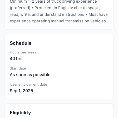
Minimum 1–2 years of truck driving experience
(preferred) • Proficient in English: able to speak,
read, write, and understand instructions • Must have
experience operating manual transmission vehicles
Schedule
Hours per week
40 hrs
Start date
As soon as possible
Ideal employment date
Sep 1, 2025
Eligibility