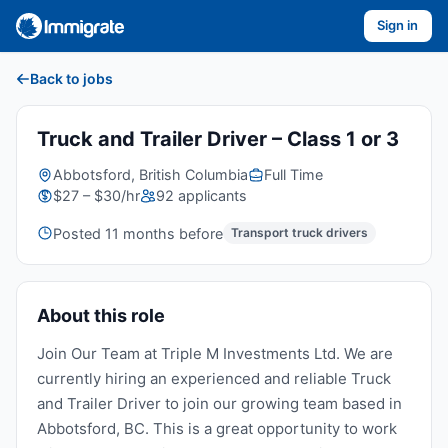
Sign in
Back to jobs
Truck and Trailer Driver – Class 1 or 3
Abbotsford, British Columbia
Full Time
$27 – $30/hr
92 applicants
Posted 11 months before
Transport truck drivers
About this role
Join Our Team at Triple M Investments Ltd. We are
currently hiring an experienced and reliable Truck
and Trailer Driver to join our growing team based in
Abbotsford, BC. This is a great opportunity to work