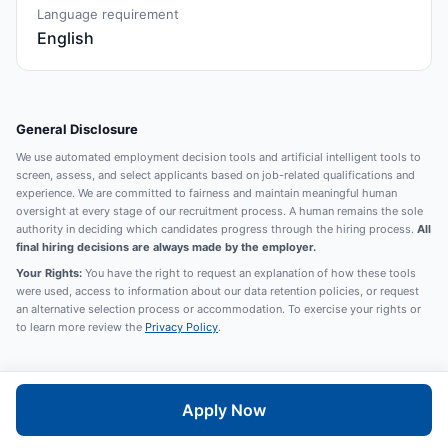
Language requirement
English
General Disclosure
We use automated employment decision tools and artificial intelligent tools to
screen, assess, and select applicants based on job-related qualifications and
experience. We are committed to fairness and maintain meaningful human
oversight at every stage of our recruitment process. A human remains the sole
authority in deciding which candidates progress through the hiring process.
All
final hiring decisions are always made by the employer.
Your Rights:
You have the right to request an explanation of how these tools
were used, access to information about our data retention policies, or request
an alternative selection process or accommodation. To exercise your rights or
to learn more review the
Privacy Policy
.
Apply Now