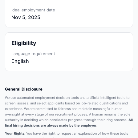
Ideal employment date
Nov 5, 2025
Eligibility
Language requirement
English
General Disclosure
We use automated employment decision tools and artificial intelligent tools to
screen, assess, and select applicants based on job-related qualifications and
experience. We are committed to fairness and maintain meaningful human
oversight at every stage of our recruitment process. A human remains the sole
authority in deciding which candidates progress through the hiring process.
All
final hiring decisions are always made by the employer.
Your Rights:
You have the right to request an explanation of how these tools