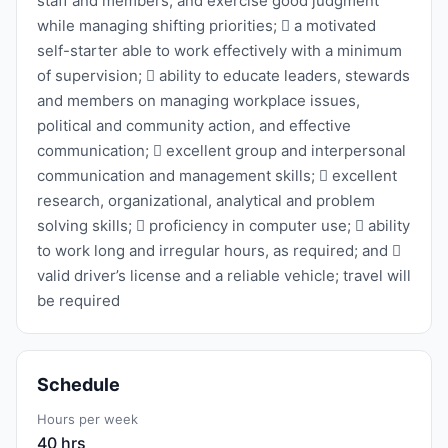
staff and members, and exercise good judgment
while managing shifting priorities;  a motivated
self-starter able to work effectively with a minimum
of supervision;  ability to educate leaders, stewards
and members on managing workplace issues,
political and community action, and effective
communication;  excellent group and interpersonal
communication and management skills;  excellent
research, organizational, analytical and problem
solving skills;  proficiency in computer use;  ability
to work long and irregular hours, as required; and 
valid driver’s license and a reliable vehicle; travel will
be required
Schedule
Hours per week
40 hrs