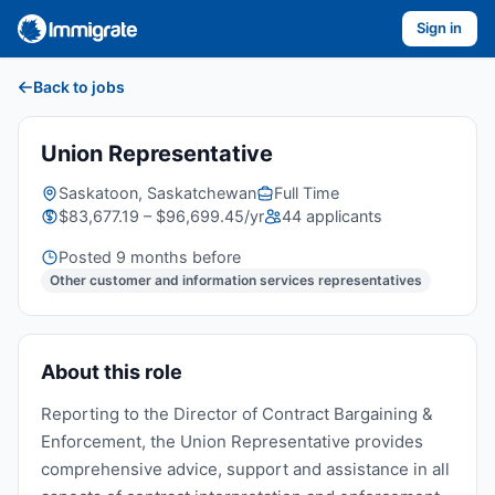
Sign in
Back to jobs
Union Representative
Saskatoon, Saskatchewan
Full Time
$83,677.19 – $96,699.45/yr
44 applicants
Posted 9 months before
Other customer and information services representatives
About this role
Reporting to the Director of Contract Bargaining &
Enforcement, the Union Representative provides
comprehensive advice, support and assistance in all