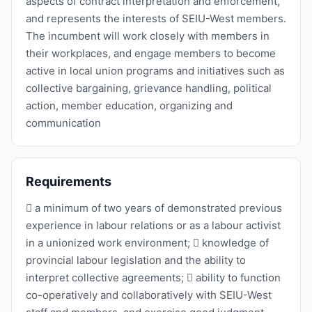
aspects of contract interpretation and enforcement,
and represents the interests of SEIU-West members.
The incumbent will work closely with members in
their workplaces, and engage members to become
active in local union programs and initiatives such as
collective bargaining, grievance handling, political
action, member education, organizing and
communication
Requirements
 a minimum of two years of demonstrated previous
experience in labour relations or as a labour activist
in a unionized work environment;  knowledge of
provincial labour legislation and the ability to
interpret collective agreements;  ability to function
co-operatively and collaboratively with SEIU-West