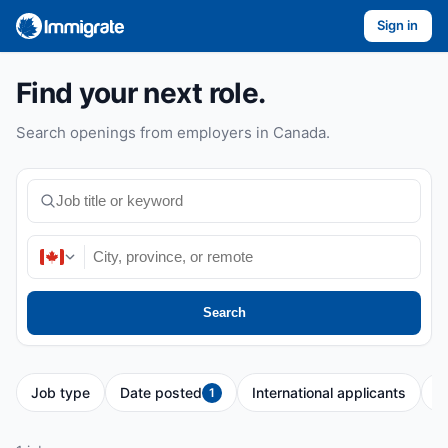
Sign in
Find your next role.
Search openings from employers in Canada.
Search
Job type
Date posted
International applicants
P
1