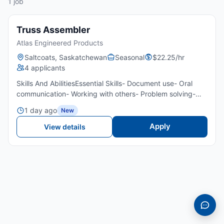
1 job
Truss Assembler
Atlas Engineered Products
Saltcoats, Saskatchewan
Seasonal
$22.25/hr
4 applicants
Skills And AbilitiesEssential Skills- Document use- Oral
communication- Working with others- Problem solving-
Critical thinkingTransportation/Travel Information- Own
1 day ago
New
transportation- Public transportation is not available...
Apply
View details