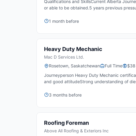
Qualifications and SkillsCurrent Alberta Jour
or able to be obtained.5 years previous pressu
1 month before
Heavy Duty Mechanic
Mac D Services Ltd.
Rosetown, Saskatchewan
Full Time
$38 
Journeyperson Heavy Duty Mechanic certificat
and good attitudeStrong understanding of diese
3 months before
Roofing Foreman
Above All Roofing & Exteriors Inc