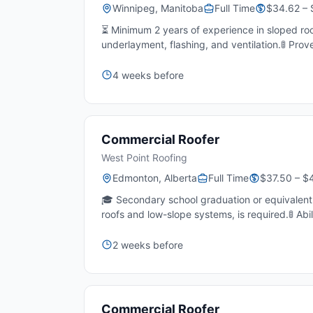
Winnipeg, Manitoba
Full Time
$34.62 – 
⏳ Minimum 2 years of experience in sloped roo
underlayment, flashing, and ventilation.🚦 Prov
4 weeks before
Commercial Roofer
West Point Roofing
Edmonton, Alberta
Full Time
$37.50 – $
🎓 Secondary school graduation or equivalent e
roofs and low-slope systems, is required.🚦 Abil
2 weeks before
Commercial Roofer