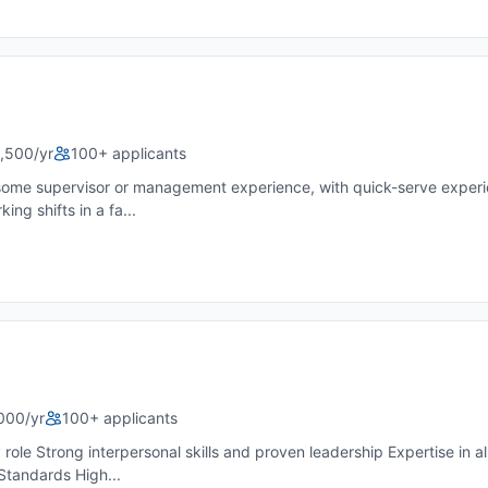
,500/yr
100+ applicants
some supervisor or management experience, with quick-serve experie
ng shifts in a fa...
000/yr
100+ applicants
 role Strong interpersonal skills and proven leadership Expertise in 
Standards High...