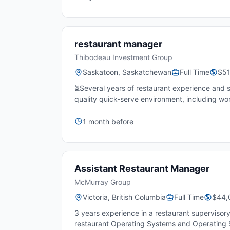
restaurant manager
Thibodeau Investment Group
Saskatoon, Saskatchewan
Full Time
$51
⏳Several years of restaurant experience and 
quality quick-serve environment, including worki
1 month before
Assistant Restaurant Manager
McMurray Group
Victoria, British Columbia
Full Time
$44,
3 years experience in a restaurant supervisory
restaurant Operating Systems and Operating 