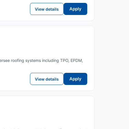
Apply
View details
oversee roofing systems including TPO, EPDM,
Apply
View details