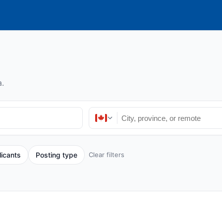
.
licants
Posting type
Clear filters