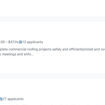
$39 – $47/hr
13 applicants
plete commercial roofing projects safely and efficientlyInstall and 
 meetings and enfo...
77 applicants