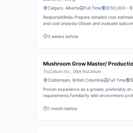
Calgary, Alberta
Full Time
$150,000 – $
Responsibilities-Prepare detailed cost estimat
and cost analysis-Obtain and evaluate subcont
3 weeks before
Mushroom Grow Master/ Producti
TruCelium Inc., DBA NuCelium
Coldstream, British Columbia
Full Time
$
Proven experience as a grower, preferably a
requirements.Familiarity with environment prot
1 month before