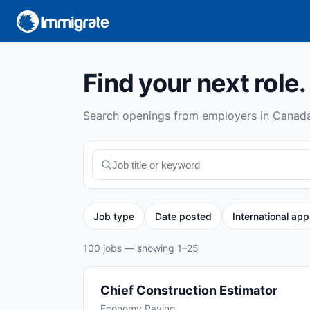
Find your next role.
Search openings from employers in Canada
Job type
Date posted
International app
100 jobs — showing 1–25
Chief Construction Estimator
Economy Paving