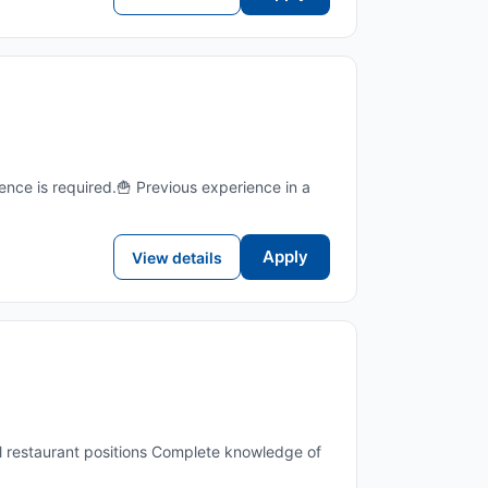
nce is required.🍟 Previous experience in a
Apply
View details
all restaurant positions Complete knowledge of