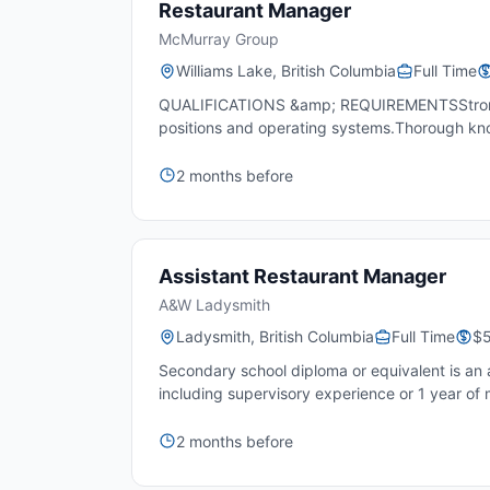
Restaurant Manager
McMurray Group
Williams Lake, British Columbia
Full Time
QUALIFICATIONS &amp; REQUIREMENTSStrong inte
positions and operating systems.Thorough kn
2 months before
Assistant Restaurant Manager
A&W Ladysmith
Ladysmith, British Columbia
Full Time
$5
Secondary school diploma or equivalent is an a
including supervisory experience or 1 year of
2 months before