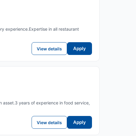
experience.Expertise in all restaurant
Apply
View details
n asset.3 years of experience in food service,
Apply
View details