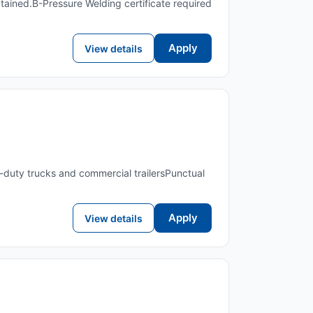
tained.B-Pressure Welding certificate required
Apply
View details
duty trucks and commercial trailersPunctual
Apply
View details