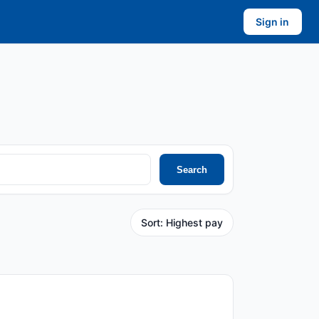
Sign in
Search
Sort: Highest pay