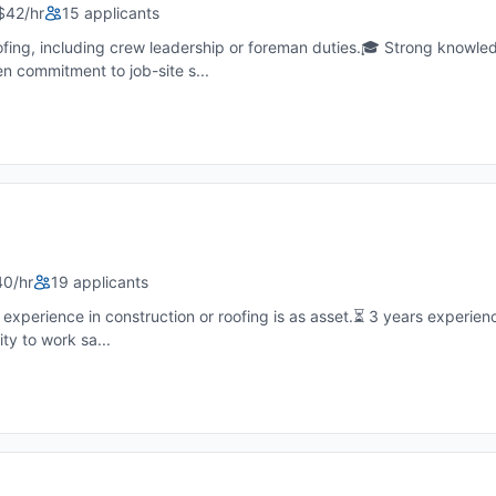
$42/hr
15 applicants
fing, including crew leadership or foreman duties.🎓 Strong knowled
en commitment to job-site s...
40/hr
19 applicants
xperience in construction or roofing is as asset.⏳ 3 years experienc
ity to work sa...