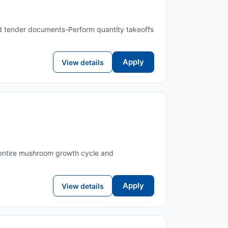
and tender documents-Perform quantity takeoffs
Apply
View details
 entire mushroom growth cycle and
Apply
View details