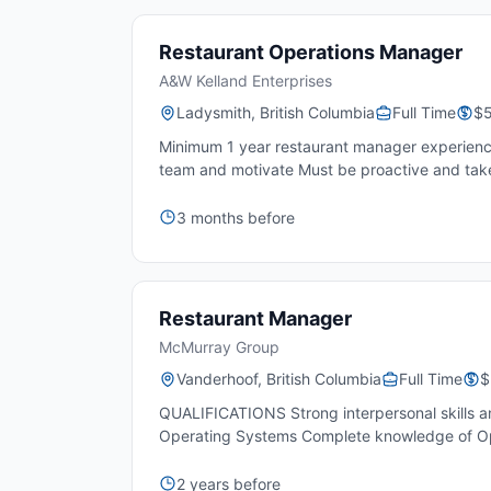
Restaurant Operations Manager
A&W Kelland Enterprises
Ladysmith, British Columbia
Full Time
$5
Minimum 1 year restaurant manager experience 
team and motivate Must be proactive and take i
3 months before
Restaurant Manager
McMurray Group
Vanderhoof, British Columbia
Full Time
$
QUALIFICATIONS Strong interpersonal skills an
Operating Systems Complete knowledge of Op
2 years before