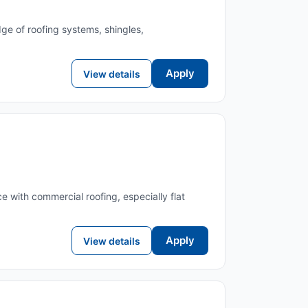
ge of roofing systems, shingles,
Apply
View details
e with commercial roofing, especially flat
Apply
View details