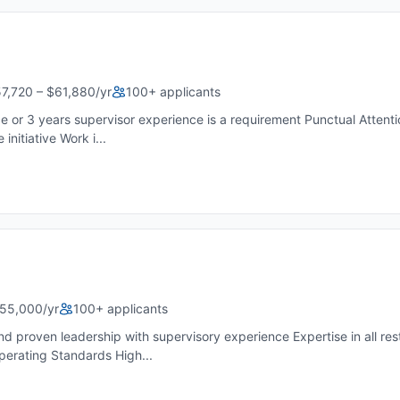
7,720 – $61,880/yr
100+ applicants
or 3 years supervisor experience is a requirement Punctual Attentio
nitiative Work i...
55,000/yr
100+ applicants
d proven leadership with supervisory experience Expertise in all res
erating Standards High...