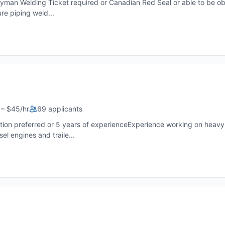
neyman Welding Ticket required or Canadian Red Seal or able to be ob
re piping weld...
– $45/hr
69 applicants
ion preferred or 5 years of experienceExperience working on heavy-
l engines and traile...