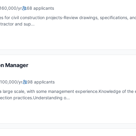
160,000/yr
68 applicants
es for civil construction projects-Review drawings, specifications, 
ractor and sup...
on Manager
100,000/yr
98 applicants
t a large scale, with some management experience.Knowledge of the
ection practices.Understanding o...