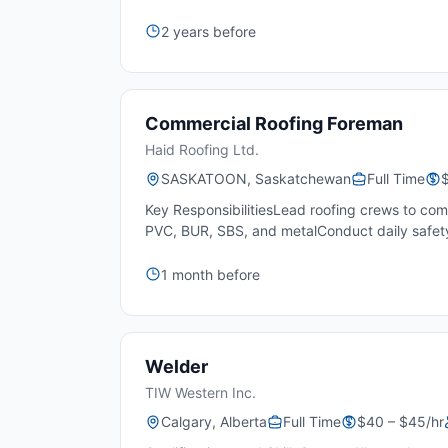
2 years before
Commercial Roofing Foreman
Haid Roofing Ltd.
SASKATOON, Saskatchewan
Full Time
Key ResponsibilitiesLead roofing crews to com
PVC, BUR, SBS, and metalConduct daily safety
1 month before
Welder
TIW Western Inc.
Calgary, Alberta
Full Time
$40 – $45/hr