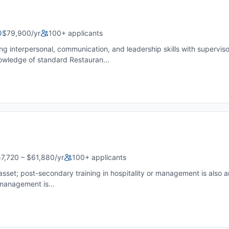
$79,900/yr
100+ applicants
rpersonal, communication, and leadership skills with supervisory 
owledge of standard Restauran...
7,720 – $61,880/yr
100+ applicants
sset; post-secondary training in hospitality or management is also a
 management is...