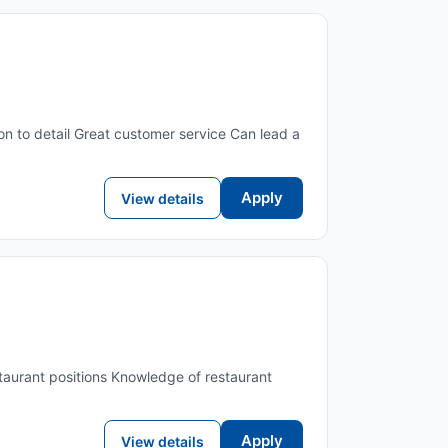
n to detail Great customer service Can lead a
Apply
View details
taurant positions Knowledge of restaurant
Apply
View details