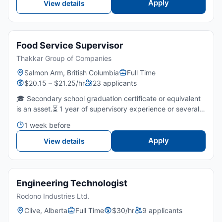
Apply
View details
Food Service Supervisor
Thakkar Group of Companies
Salmon Arm, British Columbia
Full Time
$20.15 – $21.25/hr
23 applicants
🎓 Secondary school graduation certificate or equivalent
is an asset.⏳ 1 year of supervisory experience or several
years of fast food/restaurants is required.🤝 Strong
1 week before
leadership, communication, and team-coaching skills...
Apply
View details
Engineering Technologist
Rodono Industries Ltd.
Clive, Alberta
Full Time
$30/hr
9 applicants