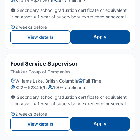
$20.15 – $21.25/hr
42 applicants
🎓 Secondary school graduation certificate or equivalent
is an asset.⏳ 1 year of supervisory experience or several
years of fast food/restaurants is required.🤝 Strong
2 weeks before
leadership, communication, and team-coaching skills...
Apply
View details
Food Service Supervisor
Thakkar Group of Companies
Williams Lake, British Columbia
Full Time
$22 – $23.25/hr
100+ applicants
🎓 Secondary school graduation certificate or equivalent
is an asset.⏳ 1 year of supervisory experience or several
years of fast food/restaurants is required.🤝 Strong
2 weeks before
leadership, communication, and team-coaching skills...
Apply
View details