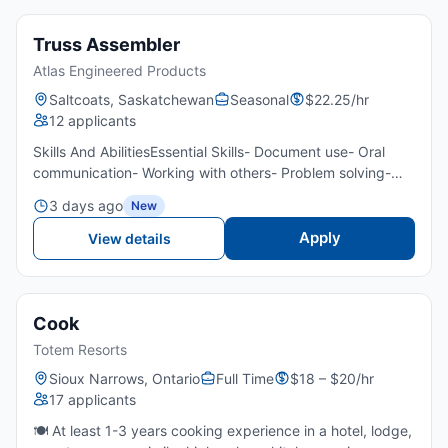
Truss Assembler
Atlas Engineered Products
Saltcoats, Saskatchewan
Seasonal
$22.25/hr
12 applicants
Skills And AbilitiesEssential Skills- Document use- Oral
communication- Working with others- Problem solving-
Critical thinkingTransportation/Travel Information- Own
3 days ago
New
transportation- Public transportation is not available...
Apply
View details
Cook
Totem Resorts
Sioux Narrows, Ontario
Full Time
$18 – $20/hr
17 applicants
🍽️ At least 1-3 years cooking experience in a hotel, lodge,