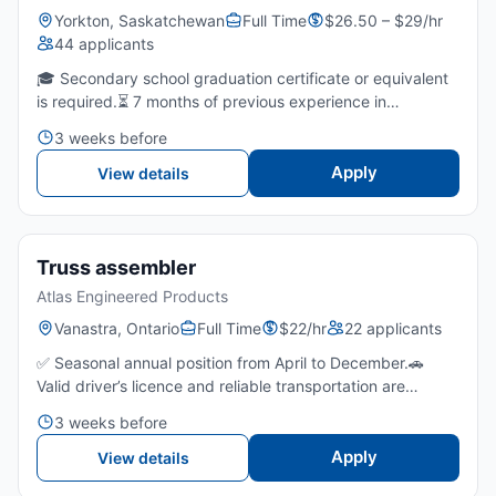
Yorkton, Saskatchewan
Full Time
$26.50 – $29/hr
44 applicants
🎓 Secondary school graduation certificate or equivalent
is required.⏳ 7 months of previous experience in
equipment assembly, mechanical repair, or a related shop
3 weeks before
environment is required.💪 Ability to lift, move, and ha...
Apply
View details
Truss assembler
Atlas Engineered Products
Vanastra, Ontario
Full Time
$22/hr
22 applicants
✅ Seasonal annual position from April to December.🚗
Valid driver’s licence and reliable transportation are
required due to the remote work location and no bus
3 weeks before
route.👀 Strong attention to detail with the ability to fol...
Apply
View details