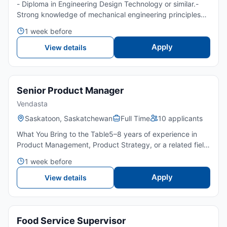
- Diploma in Engineering Design Technology or similar.-
Strong knowledge of mechanical engineering principles
and concepts.- Familiarity with project management
1 week before
methodologies and system design processes.- Excellent
commu...
Apply
View details
Senior Product Manager
Vendasta
Saskatoon, Saskatchewan
Full Time
10 applicants
What You Bring to the Table5–8 years of experience in
Product Management, Product Strategy, or a related field:
Preferably within a SaaS or technology
1 week before
environment.Bachelor’s degree preferred in Computer
Science, Business...
Apply
View details
Food Service Supervisor