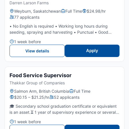
Darren Larson Farms
Weyburn, Saskatchewan
Full Time
$24.98/hr
77 applicants
• No English is required • Working long hours during
seeding, spraying and harvesting • Punctual • Good
attitude • Experience is an asset but not required as we
1 week before
will train • Willing to work in all weather conditions • Ab...
Apply
View details
Food Service Supervisor
Thakkar Group of Companies
Salmon Arm, British Columbia
Full Time
$20.15 – $21.25/hr
52 applicants
🎓 Secondary school graduation certificate or equivalent
is an asset.⏳ 1 year of supervisory experience or several
years of fast food/restaurants is required.🤝 Strong
1 week before
leadership, communication, and team-coaching skills...