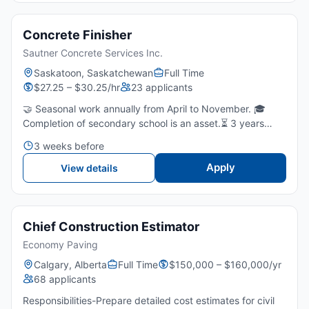
Concrete Finisher
Sautner Concrete Services Inc.
Saskatoon, Saskatchewan
Full Time
$27.25 – $30.25/hr
23 applicants
🤝 Seasonal work annually from April to November. 🎓
Completion of secondary school is an asset.⏳ 3 years
experience in concrete finishing is required.💪 Ability to
3 weeks before
perform physically demanding work outdoors in varying...
Apply
View details
Chief Construction Estimator
Economy Paving
Calgary, Alberta
Full Time
$150,000 – $160,000/yr
68 applicants
Responsibilities-Prepare detailed cost estimates for civil