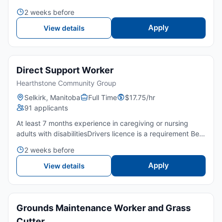
periods, work in a fast-paced setting, and lift moderate
2 weeks before
weights.🤝 Friendly customer service skills and a p...
Apply
View details
Direct Support Worker
Hearthstone Community Group
Selkirk, Manitoba
Full Time
$17.75/hr
91 applicants
At least 7 months experience in caregiving or nursing
adults with disabilitiesDrivers licence is a requirement Be
able to travel to appointments (rural and in the city)
2 weeks before
Secondary school completion is an asset Courses in...
Apply
View details
Grounds Maintenance Worker and Grass
Cutter