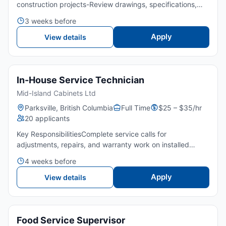
construction projects-Review drawings, specifications,
and tender documents-Perform quantity takeoffs and
3 weeks before
cost analysis-Obtain and evaluate subcontractor and
sup...
Apply
View details
In-House Service Technician
Mid-Island Cabinets Ltd
Parksville, British Columbia
Full Time
$25 – $35/hr
20 applicants
Key ResponsibilitiesComplete service calls for
adjustments, repairs, and warranty work on installed
cabinetryPerform small-to-medium installs such as
4 weeks before
replacements, add‑ons, modifications, and minor onsite
cabinetry workD...
Apply
View details
Food Service Supervisor