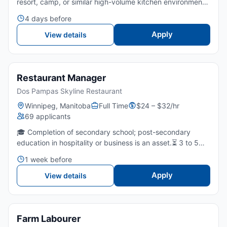
resort, camp, or similar high-volume kitchen environment
is required.🥩 Knowledge of safe food handling, sanitation,
4 days before
and kitchen safety practices is required.⏳...
Apply
View details
Restaurant Manager
Dos Pampas Skyline Restaurant
Winnipeg, Manitoba
Full Time
$24 – $32/hr
69 applicants
🎓 Completion of secondary school; post-secondary
education in hospitality or business is an asset.⏳ 3 to 5
years of experience in restaurant or food service
1 week before
supervision or management.🤝 Strong leadership,
communication...
Apply
View details
Farm Labourer