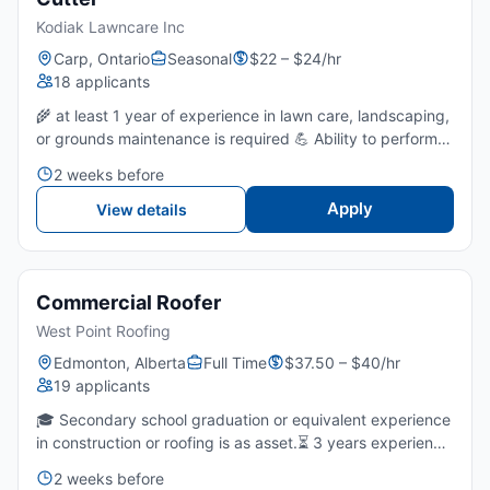
Kodiak Lawncare Inc
Carp, Ontario
Seasonal
$22 – $24/hr
18 applicants
🌾 at least 1 year of experience in lawn care, landscaping,
or grounds maintenance is required 💪 Ability to perform
physically demanding work outdoors in varying weather
2 weeks before
conditions for extended periods.🔧 Comfort using...
Apply
View details
Commercial Roofer
West Point Roofing
Edmonton, Alberta
Full Time
$37.50 – $40/hr
19 applicants
🎓 Secondary school graduation or equivalent experience
in construction or roofing is as asset.⏳ 3 years experience
with commercial roofing, especially flat roofs and low-
2 weeks before
slope systems, is required.🚦 Ability to work sa...