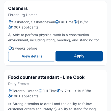
Cleaners
Ehrenburg Homes
Saskatoon, Saskatchewan
Full Time
$19/hr
100+ applicants
💪 Able to perform physical work in a construction
environment, including lifting, bending, and standing for
extended periods.👀 Strong attention to detail to ensure
2 weeks before
homes and work areas are cleaned to move-in
standards....
Apply
View details
Food counter attendant - Line Cook
Dairy Freeze
Toronto, Ontario
Full Time
$17.20 – $19.50/hr
100+ applicants
👀 Strong attention to detail and the ability to follow
customer orders accurately.💪 Ability to stand for long