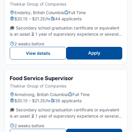
Thakkar Group of Companies
Enderby, British Columbia
Full Time
$20.15 – $21.25/hr
44 applicants
🎓 Secondary school graduation certificate or equivalent
is an asset.⏳ 1 year of supervisory experience or several
years of fast food/restaurants is required.🤝 Strong
2 weeks before
leadership, communication, and team-coaching skills...
Apply
View details
Food Service Supervisor
Thakkar Group of Companies
Armstrong, British Columbia
Full Time
$20.15 – $21.25/hr
36 applicants
🎓 Secondary school graduation certificate or equivalent
is an asset.⏳ 1 year of supervisory experience or several
years of fast food/restaurants is required.🤝 Strong
2 weeks before
leadership, communication, and team-coaching skills...