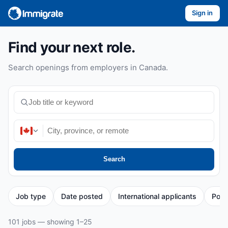
Sign in
Find your next role.
Search openings from employers in Canada.
Search
Job type
Date posted
International applicants
Post
101 jobs — showing 1–25