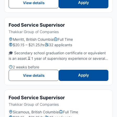
Apply
View details
Food Service Supervisor
Thakkar Group of Companies
Merritt, British Columbia
Full Time
$20.15 – $21.25/hr
32 applicants
🎓 Secondary school graduation certificate or equivalent
is an asset.⏳ 1 year of supervisory experience or several
years of fast food/restaurants is required.🤝 Strong
2 weeks before
leadership, communication, and team-coaching skills...
Apply
View details
Food Service Supervisor
Thakkar Group of Companies
Sicamous, British Columbia
Full Time