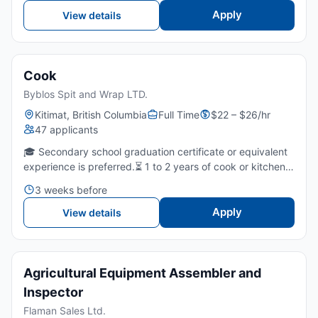
Apply
View details
Cook
Byblos Spit and Wrap LTD.
Kitimat, British Columbia
Full Time
$22 – $26/hr
47 applicants
🎓 Secondary school graduation certificate or equivalent
experience is preferred.⏳ 1 to 2 years of cook or kitchen
experience, ideally in a fast-paced restaurant setting.🥙
3 weeks before
Experience with Lebanese, Middle Eastern, or h...
Apply
View details
Agricultural Equipment Assembler and
Inspector
Flaman Sales Ltd.