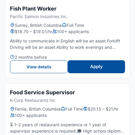
Fish Plant Worker
Pacific Salmon Industries Inc.
Surrey, British Columbia
Full Time
$18.70 – $19.01/hr
100+ applicants
Ability to communicate in English will be an asset.Forklift
Driving will be an asset.Ability to work evenings and
weekendsLift up to 25-70 poundsEnglish is an asset -
2 months before
Basic English is required (100 words to communicate)...
Apply
View details
Food Service Supervisor
K-Corp Restaurants Inc
Fernie, British Columbia
Full Time
$20.15 – $21/hr
100+ applicants
⏳ 1–2 years of restaurant experience or 1 year of
supervisor experience is required.🎓 High school diploma