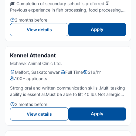
🎓 Completion of secondary school is preferred.⏳
Previous experience in fish processing, food processing,
or meat cutting is required.💪 Ability to stand for extended
2 months before
periods and perform repetitive manual tasks in a col...
Apply
View details
Kennel Attendant
Mohawk Animal Clinic Ltd.
Melfort, Saskatchewan
Full Time
$16/hr
100+ applicants
Strong oral and written communication skills .Multi tasking
ability is essential.Must be able to lift 40 lbs Not allergic
and afraid to animalsPunctualIndependent Team
2 months before
playerAttention to detailExcellent customer serviceA...
Apply
View details