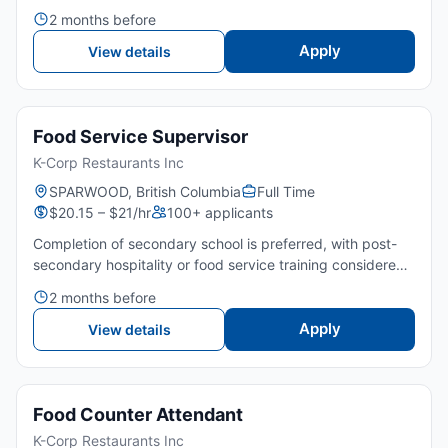
or equivalent is preferred.🤝 Strong leadership, teamwork,
2 months before
and communication skills are required.👀 Good attenti...
Apply
View details
Food Service Supervisor
K-Corp Restaurants Inc
SPARWOOD, British Columbia
Full Time
$20.15 – $21/hr
100+ applicants
Completion of secondary school is preferred, with post-
secondary hospitality or food service training considered
an asset. 2-3 years of experience in food service, quick-
2 months before
service restaurants, or 1 year of supervisory expe...
Apply
View details
Food Counter Attendant
K-Corp Restaurants Inc