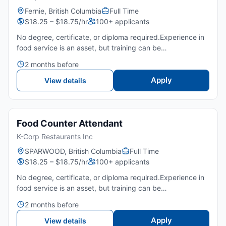
Fernie, British Columbia
Full Time
$18.25 – $18.75/hr
100+ applicants
No degree, certificate, or diploma required.Experience in
food service is an asset, but training can be
provided.Strong English communication skills for customer
2 months before
service and order accuracy.Ability to stand for extended
p...
Apply
View details
Food Counter Attendant
K-Corp Restaurants Inc
SPARWOOD, British Columbia
Full Time
$18.25 – $18.75/hr
100+ applicants
No degree, certificate, or diploma required.Experience in
food service is an asset, but training can be
provided.Strong English communication skills for customer
2 months before
service and order accuracy.Ability to stand for extended
p...
Apply
View details