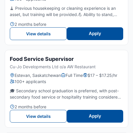
🧹 Previous housekeeping or cleaning experience is an
asset, but training will be provided.💪 Ability to stand,
bend, lift, and perform repetitive physical tasks
2 months before
throughout the shift.👀 Strong attention to detail and pri...
Apply
View details
Food Service Supervisor
Cu-Jo Developments Ltd o/a AW Restaurant
Estevan, Saskatchewan
Full Time
$17 – $17.25/hr
100+ applicants
🎓 Secondary school graduation is preferred, with post-
secondary food service or hospitality training considered
an asset.⏳ 2-3 years of experience in food service or 1
2 months before
year of supervisory experience. 🍳 Strong knowledg...
Apply
View details