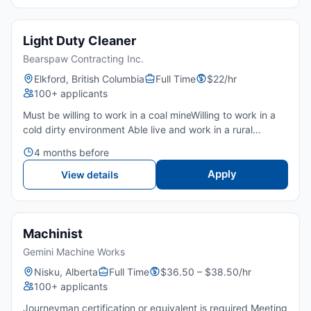
Light Duty Cleaner
Bearspaw Contracting Inc.
Elkford, British Columbia
Full Time
$22/hr
100+ applicants
Must be willing to work in a coal mineWilling to work in a
cold dirty environment Able live and work in a rural
community of Elkford Punctual Attention to detailNot
4 months before
allergic to dust and not afraid to get dirty Dependable...
Apply
View details
Machinist
Gemini Machine Works
Nisku, Alberta
Full Time
$36.50 – $38.50/hr
100+ applicants
Journeyman certification or equivalent is required Meeting