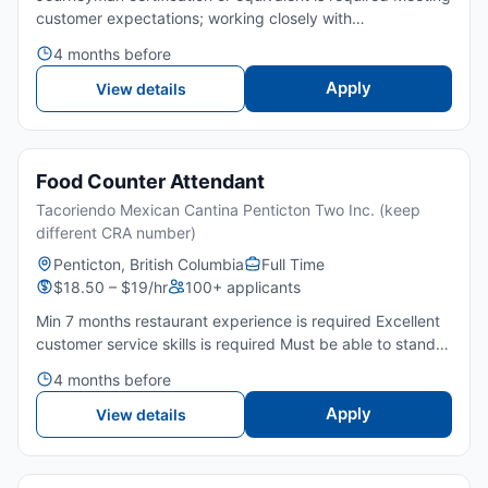
customer expectations; working closely with
Foreman.Meet the operational objectives while complying
4 months before
with the overall corporate goals.Maintain a safe working
envi...
Apply
View details
Food Counter Attendant
Tacoriendo Mexican Cantina Penticton Two Inc. (keep
different CRA number)
Penticton, British Columbia
Full Time
$18.50 – $19/hr
100+ applicants
Min 7 months restaurant experience is required Excellent
customer service skills is required Must be able to stand
for long periods of time Willing to work afternoons,
4 months before
evenings, weekends and holidays Can work well as a t...
Apply
View details