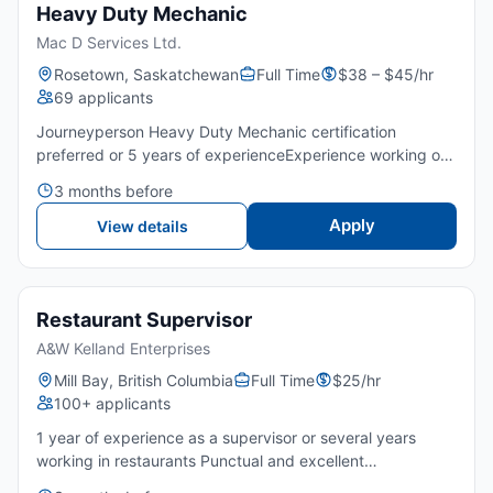
Heavy Duty Mechanic
Mac D Services Ltd.
Rosetown, Saskatchewan
Full Time
$38 – $45/hr
69 applicants
Journeyperson Heavy Duty Mechanic certification
preferred or 5 years of experienceExperience working on
heavy-duty trucks and commercial trailersPunctual and
3 months before
good attitudeStrong understanding of diesel engines and
traile...
Apply
View details
Restaurant Supervisor
A&W Kelland Enterprises
Mill Bay, British Columbia
Full Time
$25/hr
100+ applicants
1 year of experience as a supervisor or several years
working in restaurants Punctual and excellent
attitudeAttention to detail Great customer service Be