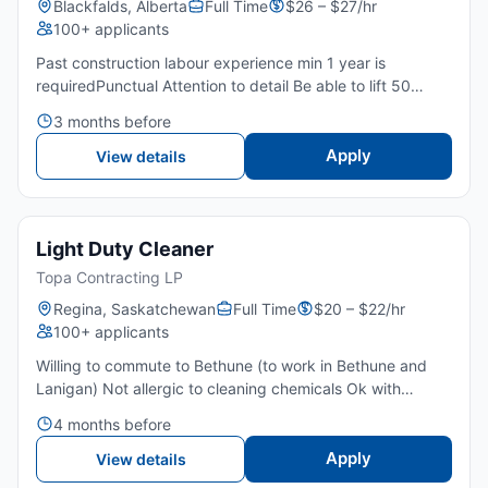
Blackfalds, Alberta
Full Time
$26 – $27/hr
100+ applicants
Past construction labour experience min 1 year is
requiredPunctual Attention to detail Be able to lift 50
pounds repeatedlyAble to work standing for long periods
3 months before
Be able to work on field jobs and outside Able to work
on...
Apply
View details
Light Duty Cleaner
Topa Contracting LP
Regina, Saskatchewan
Full Time
$20 – $22/hr
100+ applicants
Willing to commute to Bethune (to work in Bethune and
Lanigan) Not allergic to cleaning chemicals Ok with
working underground in hot and dusty environmentAble to
4 months before
work standing for long periods of time Able to lift 50 Lbs...
Apply
View details