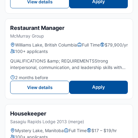
Apply
View details
Restaurant Manager
McMurray Group
Williams Lake, British Columbia
Full Time
$79,900/yr
100+ applicants
QUALIFICATIONS &amp; REQUIREMENTSStrong
interpersonal, communication, and leadership skills with
supervisory experience.Expertise in all restaurant
2 months before
positions and operating systems.Thorough knowledge of
standard Restauran...
Apply
View details
Housekeeper
Sasagiu Rapids Lodge 2013 (merge)
Mystery Lake, Manitoba
Full Time
$17 – $19/hr
100+ applicants