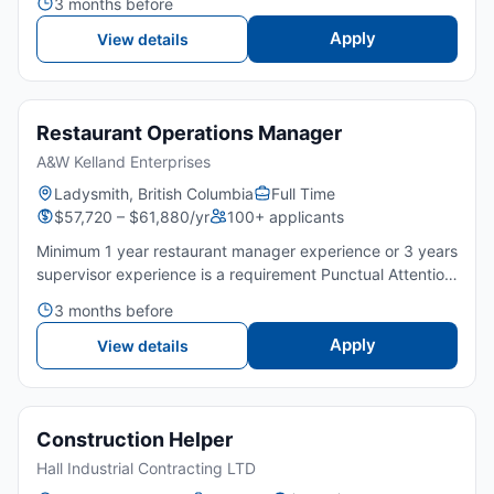
3 months before
proactive and take initiative Can lead a team and
motivate Work in...
Apply
View details
Restaurant Operations Manager
A&W Kelland Enterprises
Ladysmith, British Columbia
Full Time
$57,720 – $61,880/yr
100+ applicants
Minimum 1 year restaurant manager experience or 3 years
supervisor experience is a requirement Punctual Attention
to detail Great customer service Can lead a team and
3 months before
motivate Must be proactive and take initiative Work i...
Apply
View details
Construction Helper
Hall Industrial Contracting LTD