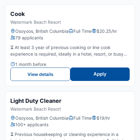
Cook
Watermark Beach Resort
Osoyoos, British Columbia
Full Time
$20.25/hr
79 applicants
⏳ At least 3 year of previous cooking or line cook
experience is required, ideally in a hotel, resort, or busy
restaurant kitchen.🍽️ Strong understanding of food
1 month before
preparation, cooking methods, and kitchen timing.🚦
Good...
Apply
View details
Light Duty Cleaner
Watermark Beach Resort
Osoyoos, British Columbia
Full Time
$19/hr
100+ applicants
⏳ Previous housekeeping or cleaning experience in a