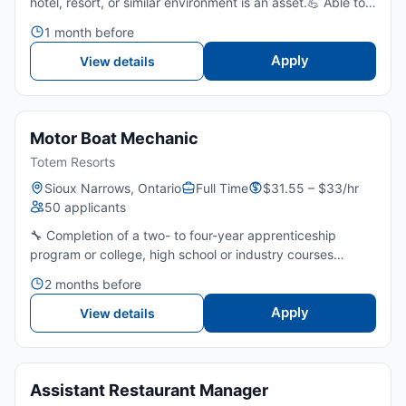
hotel, resort, or similar environment is an asset.💪 Able to
stand, bend, lift, and carry cleaning supplies and linens
1 month before
throughout a shift.👀 Strong attention to detail...
Apply
View details
Motor Boat Mechanic
Totem Resorts
Sioux Narrows, Ontario
Full Time
$31.55 – $33/hr
50 applicants
🔧 Completion of a two- to four-year apprenticeship
program or college, high school or industry courses
combined with several years of related work experience
2 months before
or several years of on-the-job training are required.🚤
Stron...
Apply
View details
Assistant Restaurant Manager