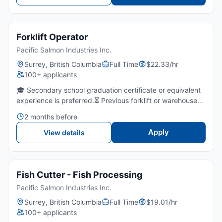
Forklift Operator
Pacific Salmon Industries Inc.
Surrey, British Columbia
Full Time
$22.33/hr
100+ applicants
🎓 Secondary school graduation certificate or equivalent
experience is preferred.⏳ Previous forklift or warehouse
experience in a production, cold storage, or logistics
2 months before
environment is required.🚜 Ability to operate a co...
Apply
View details
Fish Cutter - Fish Processing
Pacific Salmon Industries Inc.
Surrey, British Columbia
Full Time
$19.01/hr
100+ applicants