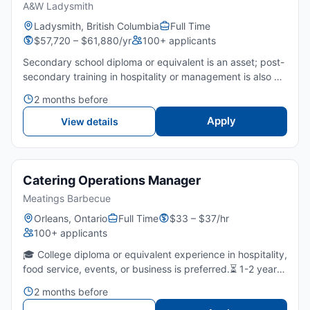
A&W Ladysmith
Ladysmith, British Columbia
Full Time
$57,720 – $61,880/yr
100+ applicants
Secondary school diploma or equivalent is an asset; post-
secondary training in hospitality or management is also an
asset.3 years of experience in food service, including
2 months before
supervisory experience or 1 year of management is...
Apply
View details
Catering Operations Manager
Meatings Barbecue
Orleans, Ontario
Full Time
$33 – $37/hr
100+ applicants
🎓 College diploma or equivalent experience in hospitality,
food service, events, or business is preferred.⏳ 1-2 years
of experience in catering, restaurant operations, or event
2 months before
coordination is required as a manager or...