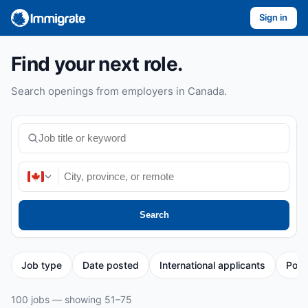
Sign in
Find your next role.
Search openings from employers in Canada.
Search
Job type
Date posted
International applicants
Post
100 jobs — showing 51–75