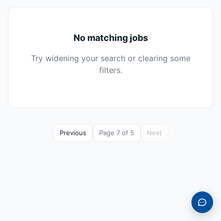
No matching jobs
Try widening your search or clearing some
filters.
Previous
Page 7 of 5
Next