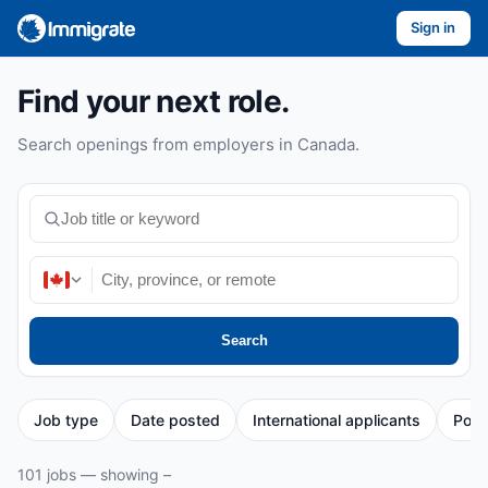
Sign in
Find your next role.
Search openings from employers in Canada.
Search
Job type
Date posted
International applicants
Post
101 jobs — showing –